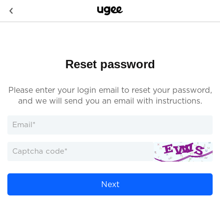
Reset password
Please enter your login email to reset your password,
and we will send you an email with instructions.
Next