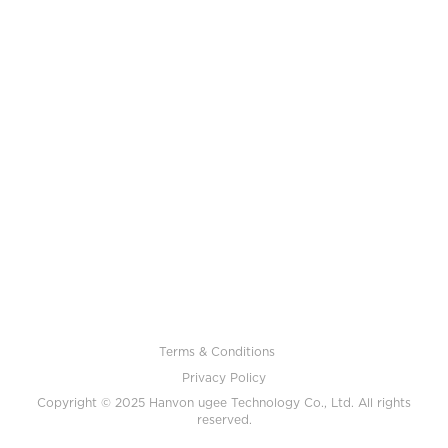
Terms & Conditions
Privacy Policy
Copyright © 2025 Hanvon ugee Technology Co., Ltd. All rights
reserved.