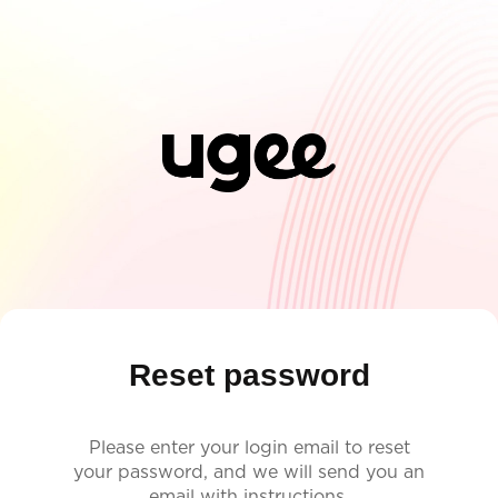
Reset password
Please enter your login email to reset
your password, and we will send you an
email with instructions.