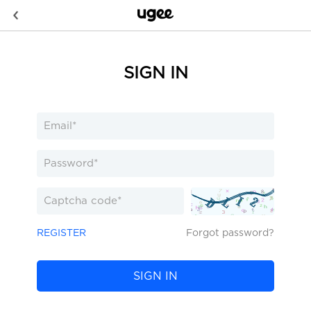
SIGN IN
REGISTER
Forgot password?
SIGN IN