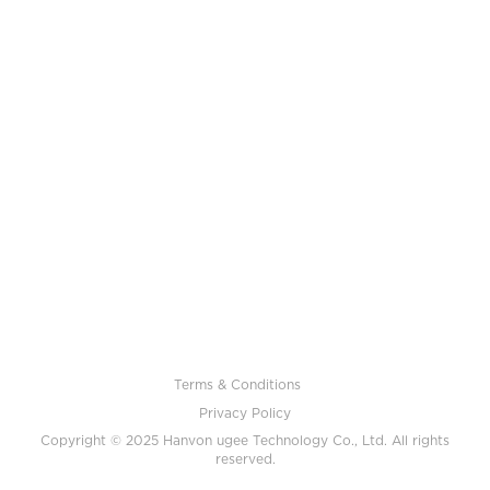
Terms & Conditions
Privacy Policy
Copyright © 2025 Hanvon ugee Technology Co., Ltd. All rights
reserved.