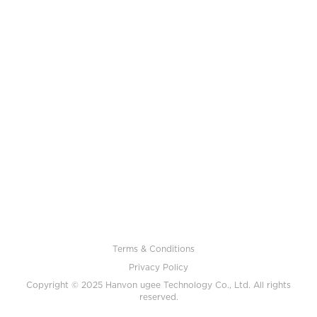
Terms & Conditions
Privacy Policy
Copyright © 2025 Hanvon ugee Technology Co., Ltd. All rights
reserved.