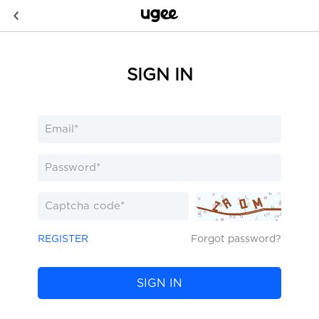
SIGN IN
REGISTER
Forgot password?
SIGN IN