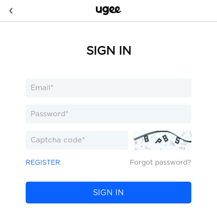
SIGN IN
REGISTER
Forgot password?
SIGN IN