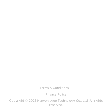
Terms & Conditions
Privacy Policy
Copyright © 2025 Hanvon ugee Technology Co., Ltd. All rights
reserved.