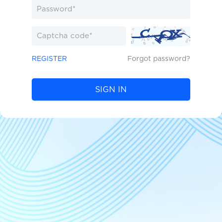
REGISTER
Forgot password?
SIGN IN