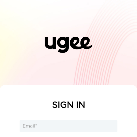
SIGN IN