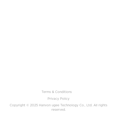
Terms & Conditions
Privacy Policy
Copyright © 2025 Hanvon ugee Technology Co., Ltd. All rights
reserved.