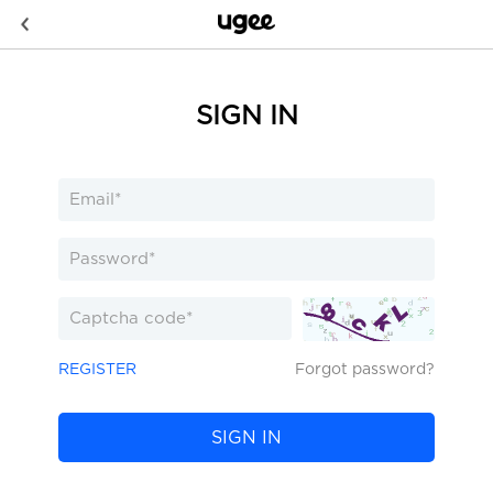
SIGN IN
REGISTER
Forgot password?
SIGN IN