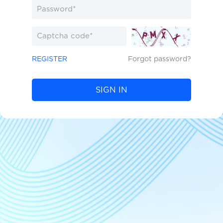
REGISTER
Forgot password?
SIGN IN