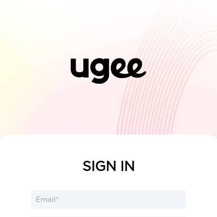
SIGN IN