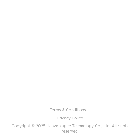
Terms & Conditions
Privacy Policy
Copyright © 2025 Hanvon ugee Technology Co., Ltd. All rights
reserved.