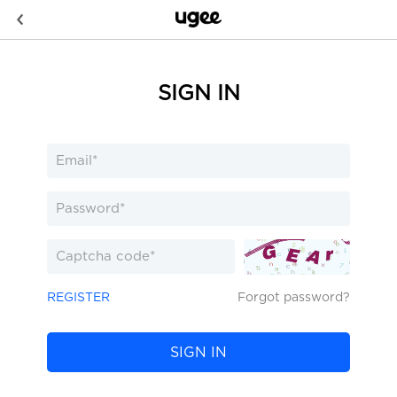
SIGN IN
REGISTER
Forgot password?
SIGN IN