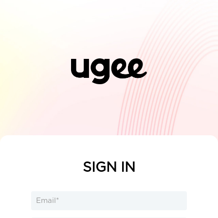
SIGN IN