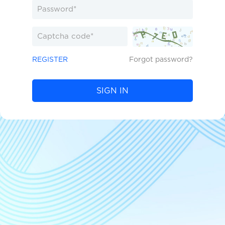
REGISTER
Forgot password?
SIGN IN