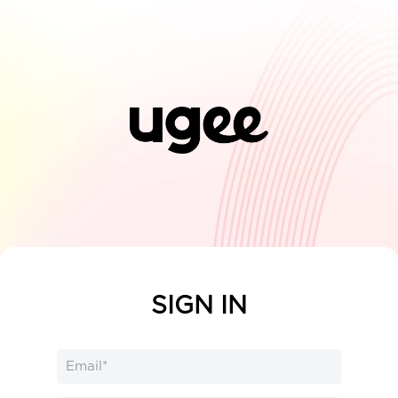
SIGN IN