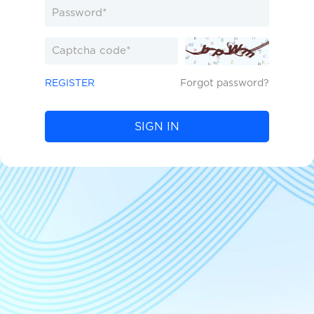
REGISTER
Forgot password?
SIGN IN