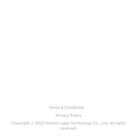
Terms & Conditions
Privacy Policy
Copyright © 2025 Hanvon ugee Technology Co., Ltd. All rights
reserved.