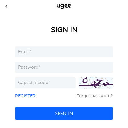
SIGN IN
REGISTER
Forgot password?
SIGN IN