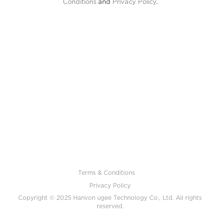
Conditions
and
Privacy Policy
.
Terms & Conditions
Privacy Policy
Copyright © 2025 Hanvon ugee Technology Co., Ltd. All rights
reserved.