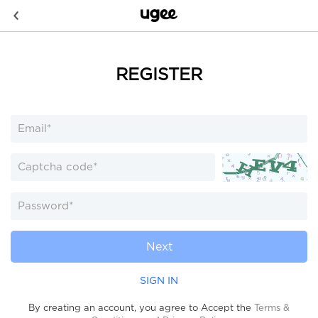
REGISTER
Next
SIGN IN
By creating an account, you agree to Accept the
Terms &