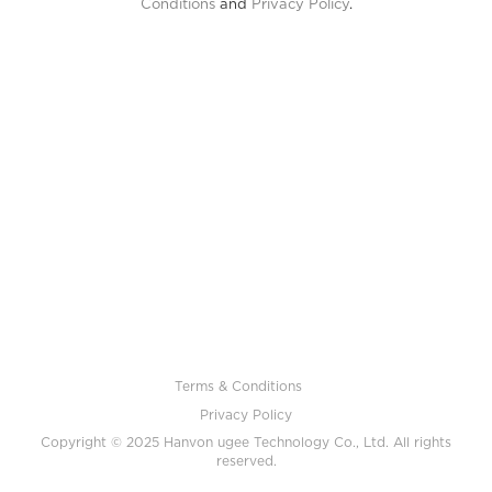
Conditions
and
Privacy Policy
.
Terms & Conditions
Privacy Policy
Copyright © 2025 Hanvon ugee Technology Co., Ltd. All rights
reserved.