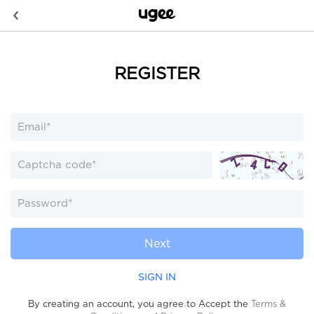
REGISTER
Next
SIGN IN
By creating an account, you agree to Accept the
Terms &