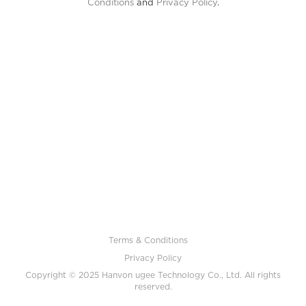
Conditions
and
Privacy Policy
.
Terms & Conditions
Privacy Policy
Copyright © 2025 Hanvon ugee Technology Co., Ltd. All rights
reserved.