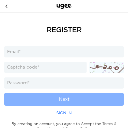
REGISTER
Next
SIGN IN
By creating an account, you agree to Accept the
Terms &