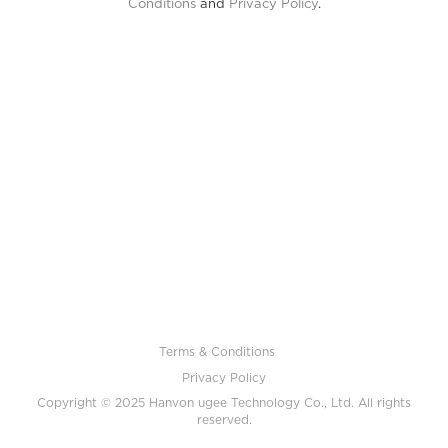
Conditions
and
Privacy Policy
.
Terms & Conditions
Privacy Policy
Copyright © 2025 Hanvon ugee Technology Co., Ltd. All rights
reserved.