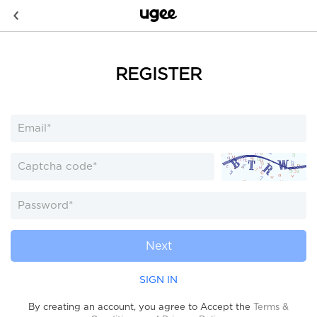
REGISTER
Next
SIGN IN
By creating an account, you agree to Accept the
Terms &